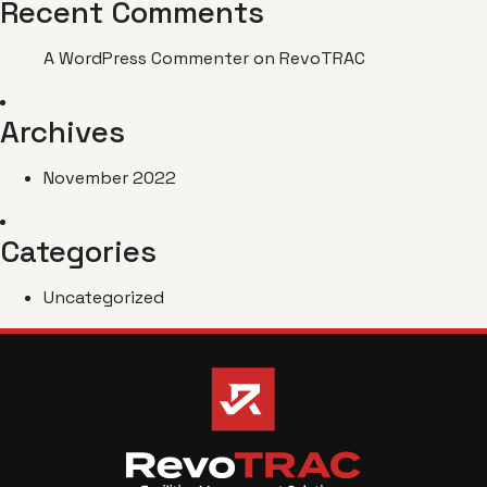
Recent Comments
A WordPress Commenter
on
RevoTRAC
Archives
November 2022
Categories
Uncategorized