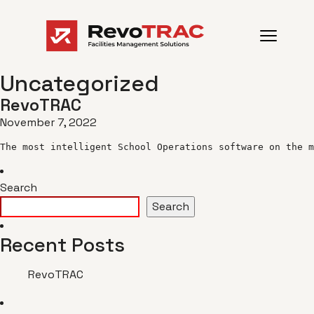
Uncategorized
RevoTRAC
November 7, 2022
The most intelligent School Operations software on the m
Search
Search
Recent Posts
RevoTRAC